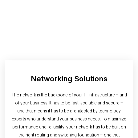
Networking Solutions
The network is the backbone of your IT infrastructure – and
of your business. It has to be fast, scalable and secure –
and that means it has to be architected by technology
experts who understand your business needs. To maximize
performance and reliability, your network has to be built on
the right routing and switching foundation – one that