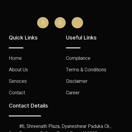
Quick Links
Useful Links
Home
Compliance
About Us
Terms & Conditions
Services
Disclaimer
Contact
Career
Contact Details
#6, Shreenath Plaza, Dyaneshwar Paduka Ck.,