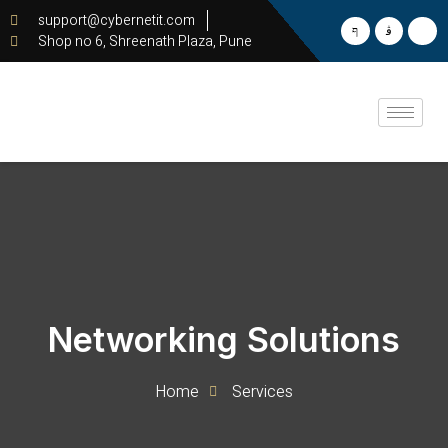
support@cybernetit.com
Shop no 6, Shreenath Plaza, Pune
Networking Solutions
Home
Services