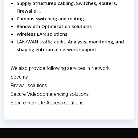
Supply Structured cabling, Switches, Routers,
Firewalls …
Campus switching and routing
Bandwidth Optimization solutions
Wireless LAN solutions
LAN/WAN traffic audit, Analysis, monitoring, and
shaping enterprise network support
We also provide following services in Network
Security
Firewall solutions
Secure Videoconferencing solutions
Secure Remote Access solutions