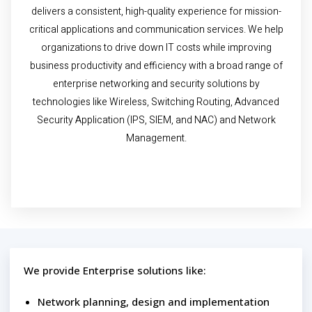
delivers a consistent, high-quality experience for mission-
critical applications and communication services. We help
organizations to drive down IT costs while improving
business productivity and efficiency with a broad range of
enterprise networking and security solutions by
technologies like Wireless, Switching Routing, Advanced
Security Application (IPS, SIEM, and NAC) and Network
Management.
We provide Enterprise solutions like:
Network planning, design and implementation